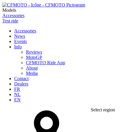
Models
Accessories
Test ride
Accessories
News
Events
Info
Reviews
MotoGP
CFMOTO Ride App
About
Media
Contact
Dealers
FR
NL
EN
Select region