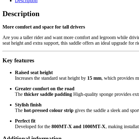
Description
X
&
Description
1000MT-
X
More comfort and space for tall drivers
quantity
Are you a taller rider and want more comfort and legroom while dri
seat height and extra support, this saddle offers an ideal upgrade for r
Key features
Raised seat height
Increases the standard seat height by
15 mm
, which provides m
Greater comfort on the road
The
thicker saddle padding
High-quality sponge provides extr
Stylish finish
The
hot-pressed colour strip
gives the saddle a sleek and spor
Perfect fit
Developed for the
800MT-X and 1000MT-X
, making installa
Additional information