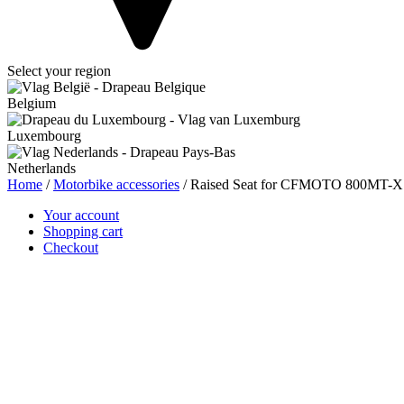
Select your region
Belgium
Luxembourg
Netherlands
Home
/
Motorbike accessories
/ Raised Seat for CFMOTO 800MT-
Your account
Shopping cart
Checkout