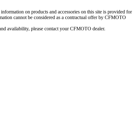
information on products and accessories on this site is provided for
formation cannot be considered as a contractual offer by CFMOTO
 and availability, please contact your CFMOTO dealer.