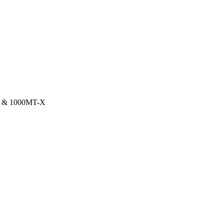
X & 1000MT-X