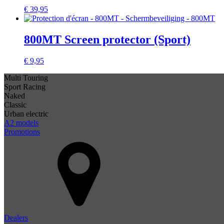
€
39,95
800MT Screen protector (Sport)
€
9,95
Multi Touring
Sport Racing
Naked
Classic
Urban electric
A2 models
Promotions
Dealers