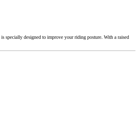
is specially designed to improve your riding posture. With a raised