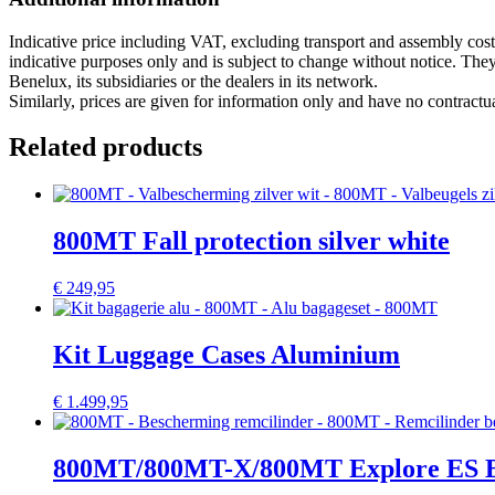
Indicative price including VAT, excluding transport and assembly cost
indicative purposes only and is subject to change without notice. T
Benelux, its subsidiaries or the dealers in its network.
Similarly, prices are given for information only and have no contrac
Related products
800MT Fall protection silver white
€
249,95
Kit Luggage Cases Aluminium
€
1.499,95
800MT/800MT-X/800MT Explore ES Bra