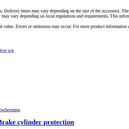
s. Delivery times may vary depending on the size of the accessory. The 
hey may vary depending on local regulations and requirements. This in
tual value. Errors or omissions may occur. For more product information
ke cylinder protection