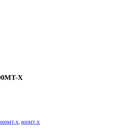
000MT-X
1000MT-X
,
800MT-X