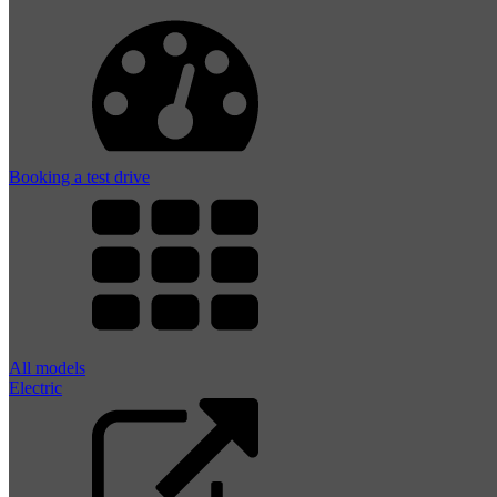
Booking a test drive
All models
Electric