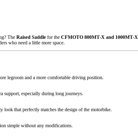
ving? The
Raised Saddle
for the
CFMOTO 800MT-X and 1000MT-X
iders who need a little more space.
ore legroom and a more comfortable driving position.
a support, especially during long journeys.
ty look that perfectly matches the design of the motorbike.
tion simple without any modifications.