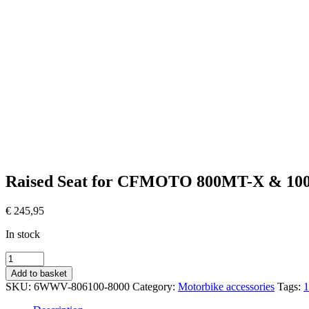
Raised Seat for CFMOTO 800MT-X & 1
€
245,95
In stock
Verhoogd
Zadel
Add to basket
voor
SKU:
6WWV-806100-8000
Category:
Motorbike accessories
Tags:
CFMOTO
800MT-